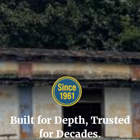
Built for Depth, Trusted
for Decades.