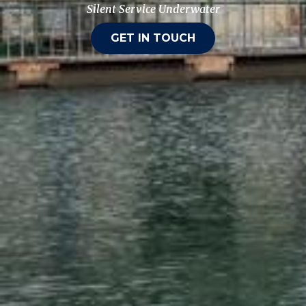
Silent Service Underwater
GET IN TOUCH