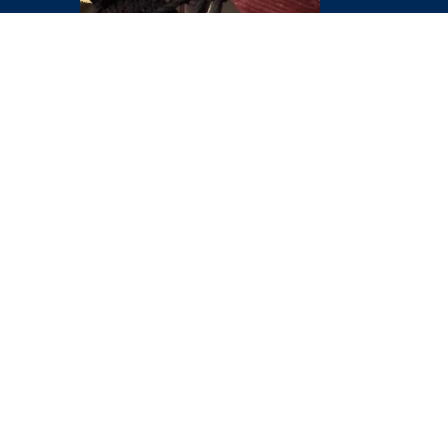
VIEW ALL SERVICES
ABOUT
ABEE
DIVECORP
At Abee Divecorp, our
mission is to deliver
precise and