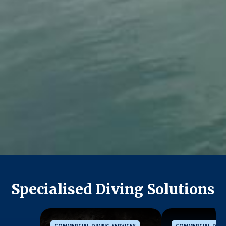
Specialised Diving Solutions
COMMERCIAL DIVING SERVICES
COMMERCIAL DIVIN