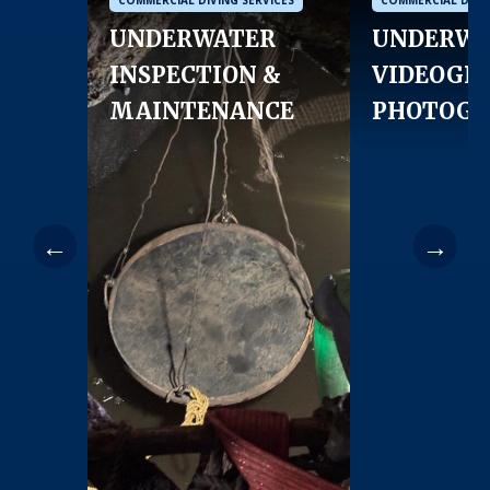
UNDERWATER
UNDERWA
INSPECTION &
VIDEOGR
MAINTENANCE
PHOTOGR
←
→