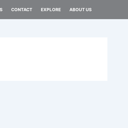
S
CONTACT
EXPLORE
ABOUT US