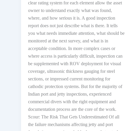
clear rating system for each element allow the asset
owner to understand exactly what was found,
where, and how serious it is. A good inspection
report does not just describe what is there. It tells
you what needs immediate attention, what should be
monitored at the next survey, and what is in
acceptable condition. In more complex cases or
where access is particularly difficult, inspection can
be supplemented with ROV deployment for visual
coverage, ultrasonic thickness gauging for steel
sections, or impressed current monitoring for
cathodic protection systems. But for the majority of
Indian port and jetty inspections, experienced
commercial divers with the right equipment and
documentation process are the core of the work.
Scour: The Risk That Gets Underestimated Of all
the failure mechanisms affecting jetty and port