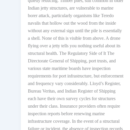
quietly reducing. Timber piles, still common in older
Indian jetty structures, are vulnerable to marine
borer attack, particularly organisms like Teredo
navalis that hollow out the wood from the inside
without any external sign until the pile is essentially
a shell. None of this is visible from above. A drone
flying over a jetty tells you nothing useful about its
structural health. The Regulatory Side of It The
Directorate General of Shipping, port trusts, and
various state maritime boards have inspection
requirements for port infrastructure, but enforcement
and frequency vary considerably. Lloyd’s Register,
Bureau Veritas, and Indian Register of Shipping
each have their own survey cycles for structures
under their class. Insurance providers often require
inspection reports before renewing marine
infrastructure coverage. In the event of a structural
failure or incident, the absence of inspection records