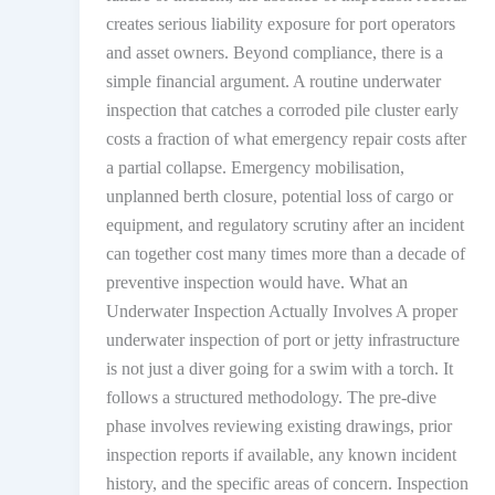
creates serious liability exposure for port operators
and asset owners. Beyond compliance, there is a
simple financial argument. A routine underwater
inspection that catches a corroded pile cluster early
costs a fraction of what emergency repair costs after
a partial collapse. Emergency mobilisation,
unplanned berth closure, potential loss of cargo or
equipment, and regulatory scrutiny after an incident
can together cost many times more than a decade of
preventive inspection would have. What an
Underwater Inspection Actually Involves A proper
underwater inspection of port or jetty infrastructure
is not just a diver going for a swim with a torch. It
follows a structured methodology. The pre-dive
phase involves reviewing existing drawings, prior
inspection reports if available, any known incident
history, and the specific areas of concern. Inspection