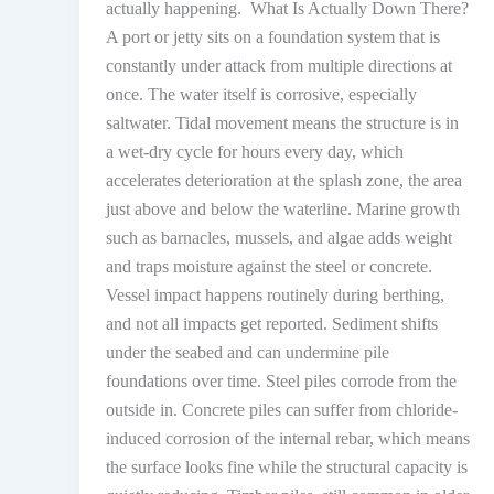
actually happening. What Is Actually Down There?
A port or jetty sits on a foundation system that is
constantly under attack from multiple directions at
once. The water itself is corrosive, especially
saltwater. Tidal movement means the structure is in
a wet-dry cycle for hours every day, which
accelerates deterioration at the splash zone, the area
just above and below the waterline. Marine growth
such as barnacles, mussels, and algae adds weight
and traps moisture against the steel or concrete.
Vessel impact happens routinely during berthing,
and not all impacts get reported. Sediment shifts
under the seabed and can undermine pile
foundations over time. Steel piles corrode from the
outside in. Concrete piles can suffer from chloride-
induced corrosion of the internal rebar, which means
the surface looks fine while the structural capacity is