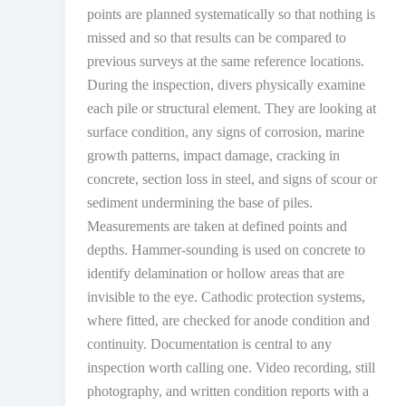
points are planned systematically so that nothing is
missed and so that results can be compared to
previous surveys at the same reference locations.
During the inspection, divers physically examine
each pile or structural element. They are looking at
surface condition, any signs of corrosion, marine
growth patterns, impact damage, cracking in
concrete, section loss in steel, and signs of scour or
sediment undermining the base of piles.
Measurements are taken at defined points and
depths. Hammer-sounding is used on concrete to
identify delamination or hollow areas that are
invisible to the eye. Cathodic protection systems,
where fitted, are checked for anode condition and
continuity. Documentation is central to any
inspection worth calling one. Video recording, still
photography, and written condition reports with a