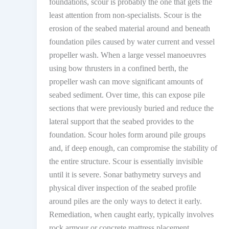
foundations, scour is probably the one that gets the
least attention from non-specialists. Scour is the
erosion of the seabed material around and beneath
foundation piles caused by water current and vessel
propeller wash. When a large vessel manoeuvres
using bow thrusters in a confined berth, the
propeller wash can move significant amounts of
seabed sediment. Over time, this can expose pile
sections that were previously buried and reduce the
lateral support that the seabed provides to the
foundation. Scour holes form around pile groups
and, if deep enough, can compromise the stability of
the entire structure. Scour is essentially invisible
until it is severe. Sonar bathymetry surveys and
physical diver inspection of the seabed profile
around piles are the only ways to detect it early.
Remediation, when caught early, typically involves
rock armour or concrete mattress placement.