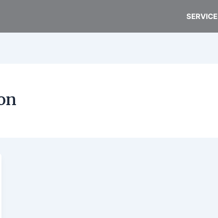
SERVICE
on