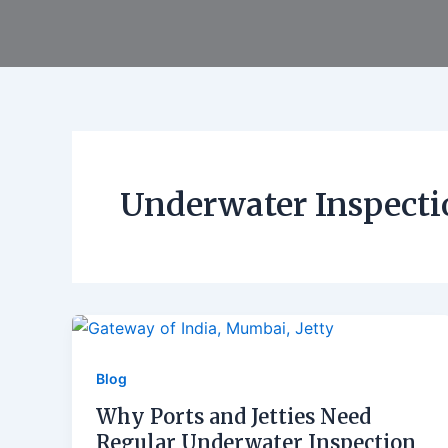
Skip
to
content
Underwater Inspecti
Blog
Why Ports and Jetties Need
Regular Underwater Inspection