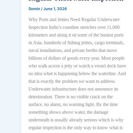
Somin
/
June 1, 2026
Why Ports and Jetties Need Regular Underwater
Inspection India’s coastline stretches over 11,000
kilometers and along it sit some of the busiest ports
in Asia, hundreds of fishing jetties, cargo terminals,
naval installations, and private berths that move
billions of dollars of goods every year. Most people
who walk across a jetty or watch a vessel dock have
no idea what is happening below the waterline. And
that is exactly the problem we want to address.
Underwater infrastructure does not announce its
deterioration. There is no visible crack on the
surface, no alarm, no warning light. By the time
something shows above water, the damage
underneath is usually already serious which is why
regular inspection is the only way to know what is