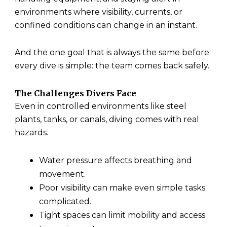
environments where visibility, currents, or
confined conditions can change in an instant.
And the one goal that is always the same before
every dive is simple: the team comes back safely.
The Challenges Divers Face
Even in controlled environments like steel
plants, tanks, or canals, diving comes with real
hazards.
Water pressure affects breathing and
movement.
Poor visibility can make even simple tasks
complicated.
Tight spaces can limit mobility and access