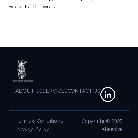
work, it
is
the work.
ABOUT US
SERVICES
CONTACT US
Copyright © 2025
Terms & Conditions
Abeedive
Privacy Policy