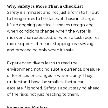
Why Safety is More Than a Checklist
Safety is a mindset and not just a form to fill out
to bring smiles to the faces of those in charge.
It’s an ongoing practice. It means recognizing
when conditions change, when the water is
murkier than expected, or when a task requires
more support. It means stopping, reassessing,
and proceeding only when it’s safe.
Experienced divers learn to read the
environment, noticing subtle currents, pressure
differences, or changes in water clarity. They
understand how the smallest factor can
escalate if ignored. Safety is about staying ahead
of the risks, not just reacting to them.
Experience Matters