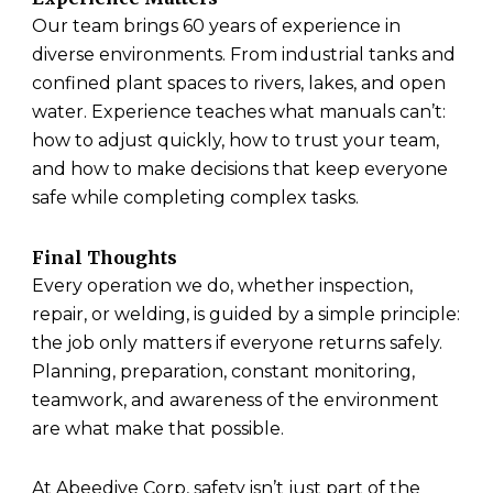
Our team brings 60 years of experience in
diverse environments. From industrial tanks and
confined plant spaces to rivers, lakes, and open
water. Experience teaches what manuals can’t:
how to adjust quickly, how to trust your team,
and how to make decisions that keep everyone
safe while completing complex tasks.
Final Thoughts
Every operation we do, whether inspection,
repair, or welding, is guided by a simple principle:
the job only matters if everyone returns safely.
Planning, preparation, constant monitoring,
teamwork, and awareness of the environment
are what make that possible.
At Abeedive Corp, safety isn’t just part of the