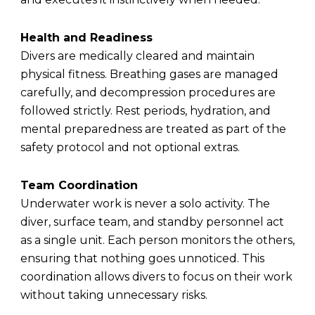
Health and Readiness
Divers are medically cleared and maintain
physical fitness. Breathing gases are managed
carefully, and decompression procedures are
followed strictly. Rest periods, hydration, and
mental preparedness are treated as part of the
safety protocol and not optional extras.
Team Coordination
Underwater work is never a solo activity. The
diver, surface team, and standby personnel act
as a single unit. Each person monitors the others,
ensuring that nothing goes unnoticed. This
coordination allows divers to focus on their work
without taking unnecessary risks.