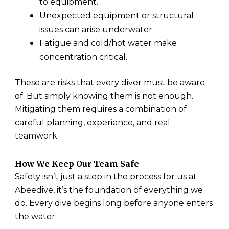
to equipment.
Unexpected equipment or structural
issues can arise underwater.
Fatigue and cold/hot water make
concentration critical.
These are risks that every diver must be aware
of. But simply knowing them is not enough.
Mitigating them requires a combination of
careful planning, experience, and real
teamwork.
How We Keep Our Team Safe
Safety isn’t just a step in the process for us at
Abeedive, it’s the foundation of everything we
do. Every dive begins long before anyone enters
the water.