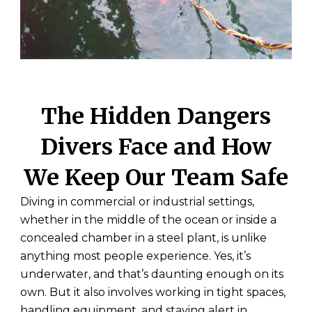
The Hidden Dangers
Divers Face and How
We Keep Our Team Safe
Diving in commercial or industrial settings,
whether in the middle of the ocean or inside a
concealed chamber in a steel plant, is unlike
anything most people experience. Yes, it’s
underwater, and that’s daunting enough on its
own. But it also involves working in tight spaces,
handling equipment, and staying alert in