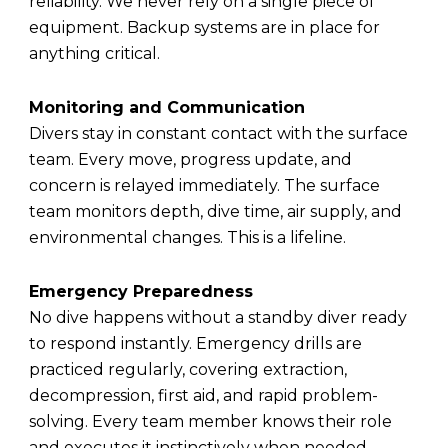
reliability. We never rely on a single piece of
equipment. Backup systems are in place for
anything critical.
Monitoring and Communication
Divers stay in constant contact with the surface
team. Every move, progress update, and
concern is relayed immediately. The surface
team monitors depth, dive time, air supply, and
environmental changes. This is a lifeline.
Emergency Preparedness
No dive happens without a standby diver ready
to respond instantly. Emergency drills are
practiced regularly, covering extraction,
decompression, first aid, and rapid problem-
solving. Every team member knows their role
and executes it instinctively when needed.