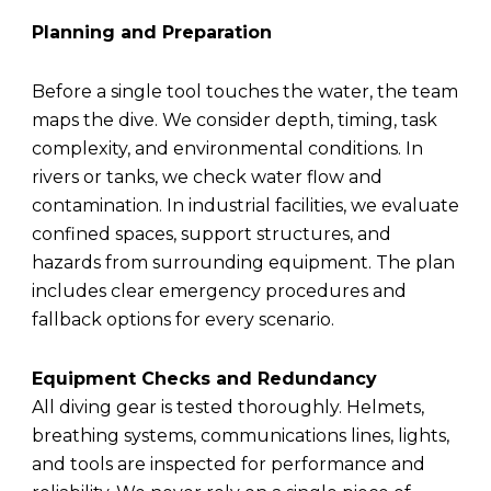
Planning and Preparation
Before a single tool touches the water, the team
maps the dive. We consider depth, timing, task
complexity, and environmental conditions. In
rivers or tanks, we check water flow and
contamination. In industrial facilities, we evaluate
confined spaces, support structures, and
hazards from surrounding equipment. The plan
includes clear emergency procedures and
fallback options for every scenario.
Equipment Checks and Redundancy
All diving gear is tested thoroughly. Helmets,
breathing systems, communications lines, lights,
and tools are inspected for performance and