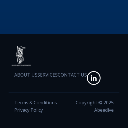
ABOUT US
SERVICES
CONTACT US
Terms & Conditions
Copyright © 2025
Privacy Policy
Abeedive