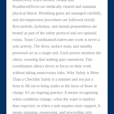
ReadinessDivers are medically cleared and maintain
physical fitness. Breathing gases are managed carefully,
and decompression procedures are followed strictly.
Rest periods, hydration, and mental preparedness are
treated as part of the safety protocol and not optional
extras. Team CoordinationUnderwater work is never a
solo activity. The diver, surface team, and standby
personnel act as a single unit. Each person monitors the
others, ensuring that nothing goes unnoticed. This
coordination allows divers to focus on their work
without taking unnecessary risks. Why Safety is More
Than a Checklist Safety is a mindset and not just a
form to fill out to bring smiles to the faces of those in
charge. It’s an ongoing practice. It means recognizing
when conditions change, when the water is murkier
than expected, or when a task requires more support. It
means stopping, reassessing, and proceeding only