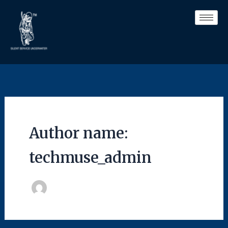
Skip
to
content
Author name:
techmuse_admin