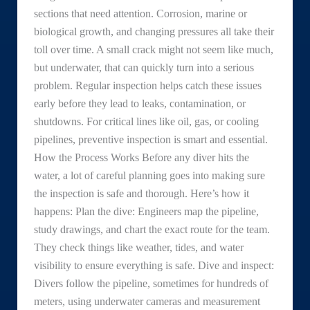
sections that need attention. Corrosion, marine or
biological growth, and changing pressures all take their
toll over time. A small crack might not seem like much,
but underwater, that can quickly turn into a serious
problem. Regular inspection helps catch these issues
early before they lead to leaks, contamination, or
shutdowns. For critical lines like oil, gas, or cooling
pipelines, preventive inspection is smart and essential.
How the Process Works Before any diver hits the
water, a lot of careful planning goes into making sure
the inspection is safe and thorough. Here’s how it
happens: Plan the dive: Engineers map the pipeline,
study drawings, and chart the exact route for the team.
They check things like weather, tides, and water
visibility to ensure everything is safe. Dive and inspect:
Divers follow the pipeline, sometimes for hundreds of
meters, using underwater cameras and measurement