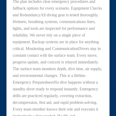
The plan includes clear emergency procedures and
fallback options for every scenario. Equipment Checks
and RedundancyAll diving gear is tested thoroughly.
Helmets, breathing systems, communications lines,
lights, and tools are inspected for performance and
reliability. We never rely on a single piece of
equipment. Backup systems are in place for anything
critical. Monitoring and CommunicationDivers stay in
constant contact with the surface team. Every move,
progress update, and concern is relayed immediately.
The surface team monitors depth, dive time, air supply,
and environmental changes. This is a lifeline.
Emergency PreparednessNo dive happens without a
standby diver ready to respond instantly. Emergency
drills are practiced regularly, covering extraction,
decompression, first aid, and rapid problem-solving.
Every team member knows their role and executes it
instinctively when needed. Health and