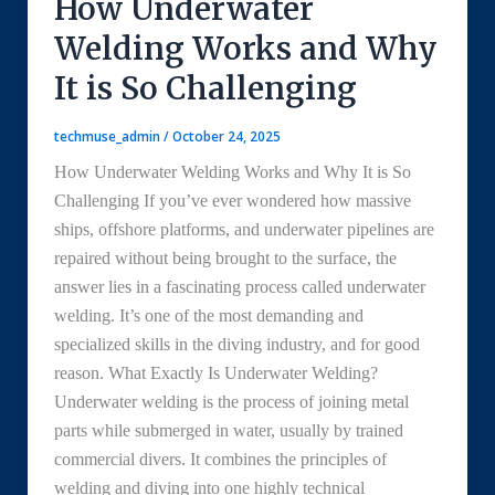
How Underwater
Welding Works and Why
It is So Challenging
techmuse_admin
/
October 24, 2025
How Underwater Welding Works and Why It is So
Challenging If you’ve ever wondered how massive
ships, offshore platforms, and underwater pipelines are
repaired without being brought to the surface, the
answer lies in a fascinating process called underwater
welding. It’s one of the most demanding and
specialized skills in the diving industry, and for good
reason. What Exactly Is Underwater Welding?
Underwater welding is the process of joining metal
parts while submerged in water, usually by trained
commercial divers. It combines the principles of
welding and diving into one highly technical