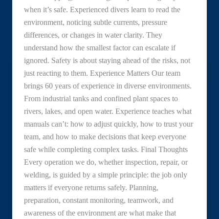
when it’s safe. Experienced divers learn to read the
environment, noticing subtle currents, pressure
differences, or changes in water clarity. They
understand how the smallest factor can escalate if
ignored. Safety is about staying ahead of the risks, not
just reacting to them. Experience Matters Our team
brings 60 years of experience in diverse environments.
From industrial tanks and confined plant spaces to
rivers, lakes, and open water. Experience teaches what
manuals can’t: how to adjust quickly, how to trust your
team, and how to make decisions that keep everyone
safe while completing complex tasks. Final Thoughts
Every operation we do, whether inspection, repair, or
welding, is guided by a simple principle: the job only
matters if everyone returns safely. Planning,
preparation, constant monitoring, teamwork, and
awareness of the environment are what make that