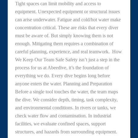
Tight spaces can limit mobility and access to
equipment. Unexpected equipment or structural issues
can arise underwater. Fatigue and cold/hot water make
concentration critical. These are risks that every diver
must be aware of. But simply knowing them is not
enough. Mitigating them requires a combination of
careful planning, experience, and real teamwork. How
We Keep Our Team Safe Safety isn’t just a step in the
process for us at Abeedive, it’s the foundation of
everything we do. Every dive begins long before
anyone enters the water. Planning and Preparation
Before a single tool touches the water, the team maps
the dive. We consider depth, timing, task complexity,
and environmental conditions. In rivers or tanks, we
check water flow and contamination. In industrial
facilities, we evaluate confined spaces, support
structures, and hazards from surrounding equipment.