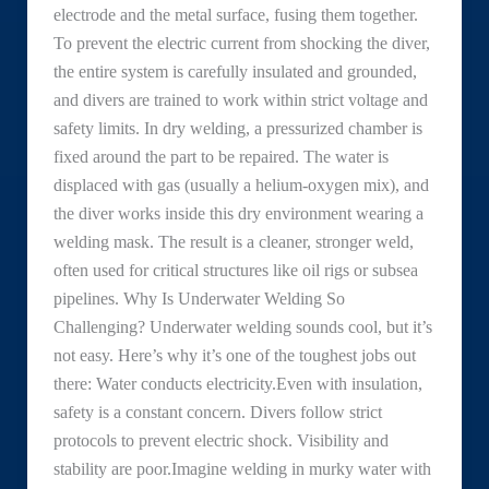
electrode and the metal surface, fusing them together.
To prevent the electric current from shocking the diver,
the entire system is carefully insulated and grounded,
and divers are trained to work within strict voltage and
safety limits. In dry welding, a pressurized chamber is
fixed around the part to be repaired. The water is
displaced with gas (usually a helium-oxygen mix), and
the diver works inside this dry environment wearing a
welding mask. The result is a cleaner, stronger weld,
often used for critical structures like oil rigs or subsea
pipelines. Why Is Underwater Welding So
Challenging? Underwater welding sounds cool, but it’s
not easy. Here’s why it’s one of the toughest jobs out
there: Water conducts electricity.Even with insulation,
safety is a constant concern. Divers follow strict
protocols to prevent electric shock. Visibility and
stability are poor.Imagine welding in murky water with