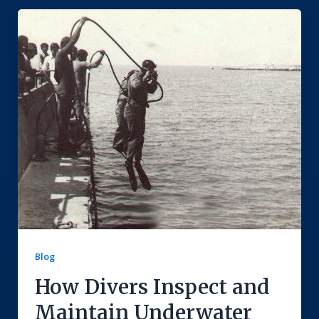
Blog
How Divers Inspect and
Maintain Underwater