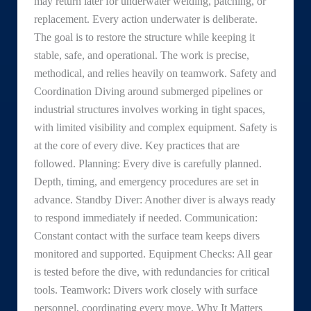
may return later for underwater welding, patching, or
replacement. Every action underwater is deliberate.
The goal is to restore the structure while keeping it
stable, safe, and operational. The work is precise,
methodical, and relies heavily on teamwork. Safety and
Coordination Diving around submerged pipelines or
industrial structures involves working in tight spaces,
with limited visibility and complex equipment. Safety is
at the core of every dive. Key practices that are
followed. Planning: Every dive is carefully planned.
Depth, timing, and emergency procedures are set in
advance. Standby Diver: Another diver is always ready
to respond immediately if needed. Communication:
Constant contact with the surface team keeps divers
monitored and supported. Equipment Checks: All gear
is tested before the dive, with redundancies for critical
tools. Teamwork: Divers work closely with surface
personnel, coordinating every move. Why It Matters