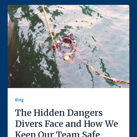
Blog
The Hidden Dangers
Divers Face and How We
Keep Our Team Safe