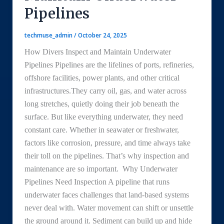
Pipelines
techmuse_admin
/
October 24, 2025
How Divers Inspect and Maintain Underwater
Pipelines Pipelines are the lifelines of ports, refineries,
offshore facilities, power plants, and other critical
infrastructures.They carry oil, gas, and water across
long stretches, quietly doing their job beneath the
surface. But like everything underwater, they need
constant care. Whether in seawater or freshwater,
factors like corrosion, pressure, and time always take
their toll on the pipelines. That’s why inspection and
maintenance are so important. Why Underwater
Pipelines Need Inspection A pipeline that runs
underwater faces challenges that land-based systems
never deal with. Water movement can shift or unsettle
the ground around it. Sediment can build up and hide