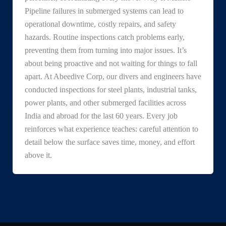
Pipeline failures in submerged systems can lead to
operational downtime, costly repairs, and safety
hazards. Routine inspections catch problems early,
preventing them from turning into major issues. It’s
about being proactive and not waiting for things to fall
apart. At Abeedive Corp, our divers and engineers have
conducted inspections for steel plants, industrial tanks,
power plants, and other submerged facilities across
India and abroad for the last 60 years. Every job
reinforces what experience teaches: careful attention to
detail below the surface saves time, money, and effort
above it.