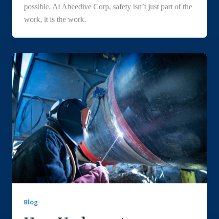
possible. At Abeedive Corp, safety isn’t just part of the
work, it is the work.
Blog