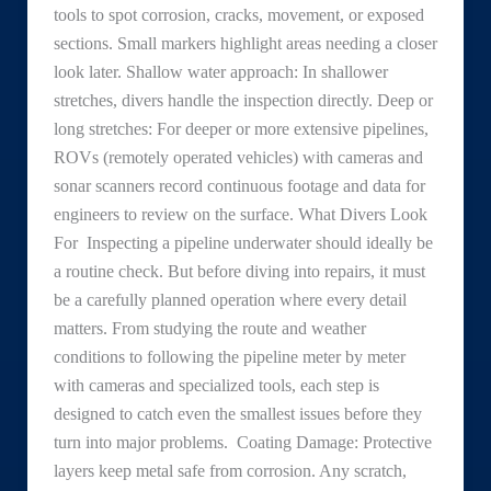
tools to spot corrosion, cracks, movement, or exposed
sections. Small markers highlight areas needing a closer
look later. Shallow water approach: In shallower
stretches, divers handle the inspection directly. Deep or
long stretches: For deeper or more extensive pipelines,
ROVs (remotely operated vehicles) with cameras and
sonar scanners record continuous footage and data for
engineers to review on the surface. What Divers Look
For Inspecting a pipeline underwater should ideally be
a routine check. But before diving into repairs, it must
be a carefully planned operation where every detail
matters. From studying the route and weather
conditions to following the pipeline meter by meter
with cameras and specialized tools, each step is
designed to catch even the smallest issues before they
turn into major problems. Coating Damage: Protective
layers keep metal safe from corrosion. Any scratch,