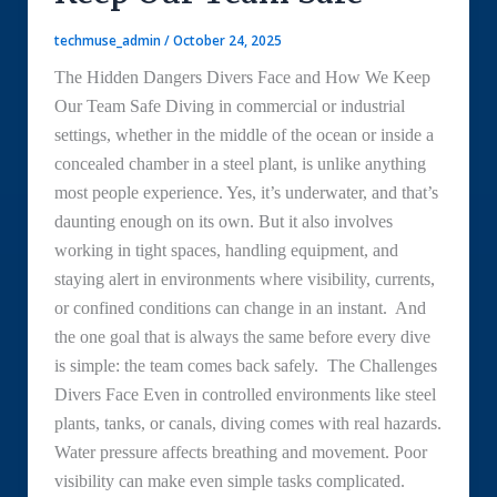
techmuse_admin
/
October 24, 2025
The Hidden Dangers Divers Face and How We Keep
Our Team Safe Diving in commercial or industrial
settings, whether in the middle of the ocean or inside a
concealed chamber in a steel plant, is unlike anything
most people experience. Yes, it’s underwater, and that’s
daunting enough on its own. But it also involves
working in tight spaces, handling equipment, and
staying alert in environments where visibility, currents,
or confined conditions can change in an instant. And
the one goal that is always the same before every dive
is simple: the team comes back safely. The Challenges
Divers Face Even in controlled environments like steel
plants, tanks, or canals, diving comes with real hazards.
Water pressure affects breathing and movement. Poor
visibility can make even simple tasks complicated.