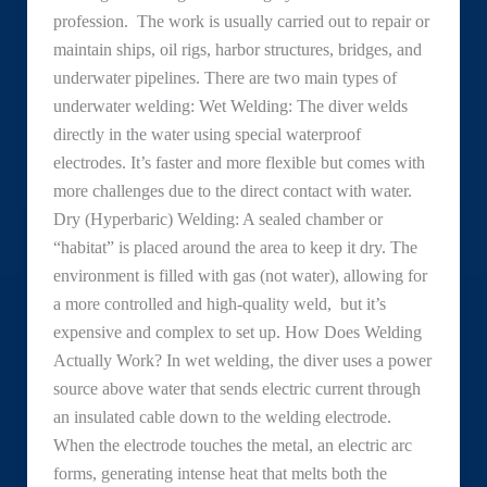
profession. The work is usually carried out to repair or
maintain ships, oil rigs, harbor structures, bridges, and
underwater pipelines. There are two main types of
underwater welding: Wet Welding: The diver welds
directly in the water using special waterproof
electrodes. It’s faster and more flexible but comes with
more challenges due to the direct contact with water.
Dry (Hyperbaric) Welding: A sealed chamber or
“habitat” is placed around the area to keep it dry. The
environment is filled with gas (not water), allowing for
a more controlled and high-quality weld, but it’s
expensive and complex to set up. How Does Welding
Actually Work? In wet welding, the diver uses a power
source above water that sends electric current through
an insulated cable down to the welding electrode.
When the electrode touches the metal, an electric arc
forms, generating intense heat that melts both the