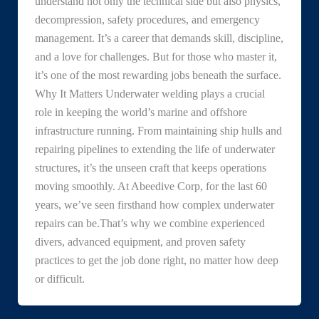
understand not only the technical side but also physics,
decompression, safety procedures, and emergency
management. It’s a career that demands skill, discipline,
and a love for challenges. But for those who master it,
it’s one of the most rewarding jobs beneath the surface.
Why It Matters Underwater welding plays a crucial
role in keeping the world’s marine and offshore
infrastructure running. From maintaining ship hulls and
repairing pipelines to extending the life of underwater
structures, it’s the unseen craft that keeps operations
moving smoothly. At Abeedive Corp, for the last 60
years, we’ve seen firsthand how complex underwater
repairs can be.That’s why we combine experienced
divers, advanced equipment, and proven safety
practices to get the job done right, no matter how deep
or difficult.