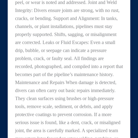
peel, or wear is noted and addressed. Joint and Weld
Integrity: Divers ensure joints are strong, with no rust,
cracks, or bending. Support and Alignment: In tanks,
channels, or plant installations, pipelines must stay
properly supported. Shifts, sagging, or misalignment
are corrected. Leaks or Fluid Escapes: Even a small
drip, bubble, or seepage can indicate a pressure
problem, crack, or faulty seal. All findings are
recorded, photographed, and compiled into a report that
becomes part of the pipeline’s maintenance history.
Maintenance and Repairs When damage is detected,
divers can often carry out basic repairs immediately.
They clean surfaces using brushes or high-pressure
tools, remove scale, sediment, or debris, and apply
protective coatings to prevent corrosion. If a more
serious issue is found, like a dent, crack, or misaligned
joint, the area is carefully marked. A specialized team