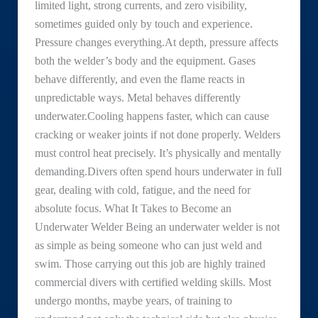
limited light, strong currents, and zero visibility,
sometimes guided only by touch and experience.
Pressure changes everything.At depth, pressure affects
both the welder’s body and the equipment. Gases
behave differently, and even the flame reacts in
unpredictable ways. Metal behaves differently
underwater.Cooling happens faster, which can cause
cracking or weaker joints if not done properly. Welders
must control heat precisely. It’s physically and mentally
demanding.Divers often spend hours underwater in full
gear, dealing with cold, fatigue, and the need for
absolute focus. What It Takes to Become an
Underwater Welder Being an underwater welder is not
as simple as being someone who can just weld and
swim. Those carrying out this job are highly trained
commercial divers with certified welding skills. Most
undergo months, maybe years, of training to